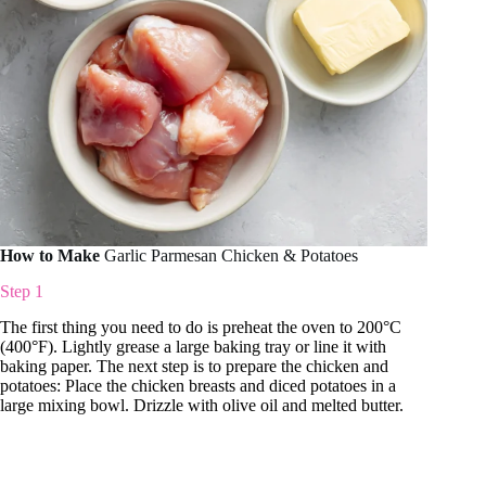
How to Make
Garlic Parmesan Chicken & Potatoes
Step 1
The first thing you need to do is preheat the oven to 200°C
(400°F). Lightly grease a large baking tray or line it with
baking paper. The next step is to prepare the chicken and
potatoes: Place the chicken breasts and diced potatoes in a
large mixing bowl. Drizzle with olive oil and melted butter.