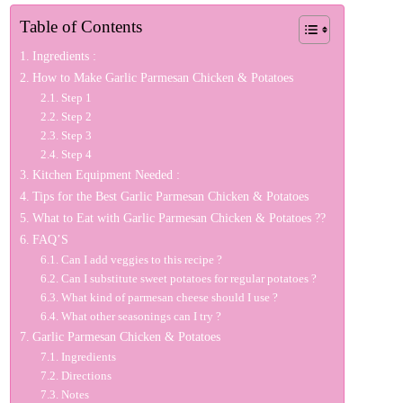
Table of Contents
Ingredients :
How to Make Garlic Parmesan Chicken & Potatoes
Step 1
Step 2
Step 3
Step 4
Kitchen Equipment Needed :
Tips for the Best Garlic Parmesan Chicken & Potatoes
What to Eat with Garlic Parmesan Chicken & Potatoes ??
FAQ’S
Can I add veggies to this recipe ?
Can I substitute sweet potatoes for regular potatoes ?
What kind of parmesan cheese should I use ?
What other seasonings can I try ?
Garlic Parmesan Chicken & Potatoes
Ingredients
Directions
Notes