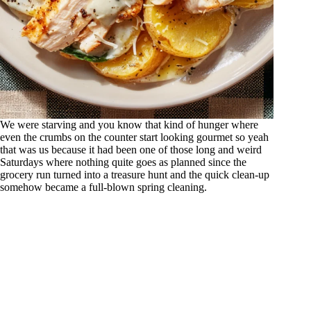
We were starving and you know that kind of hunger where
even the crumbs on the counter start looking gourmet so yeah
that was us because it had been one of those long and weird
Saturdays where nothing quite goes as planned since the
grocery run turned into a treasure hunt and the quick clean-up
somehow became a full-blown spring cleaning.