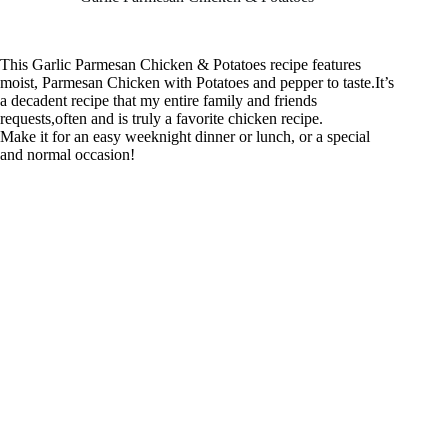
This Garlic Parmesan Chicken & Potatoes recipe features
moist, Parmesan Chicken with Potatoes and pepper to taste.It’s
a decadent recipe that my entire family and friends
requests,often and is truly a favorite chicken recipe.
Make it for an easy weeknight dinner or lunch, or a special
and normal occasion!