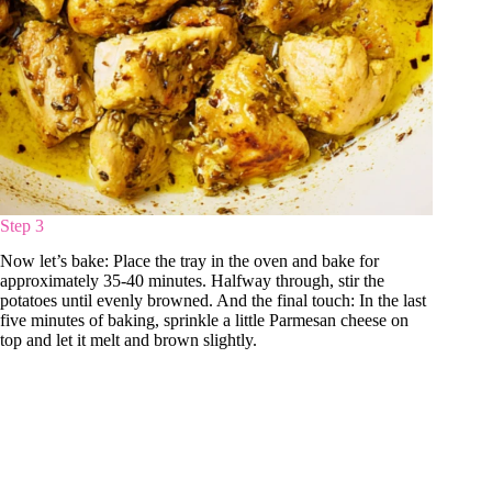
Step 3
Now let’s bake: Place the tray in the oven and bake for
approximately 35-40 minutes. Halfway through, stir the
potatoes until evenly browned. And the final touch: In the last
five minutes of baking, sprinkle a little Parmesan cheese on
top and let it melt and brown slightly.