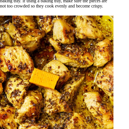
baking tray. If using a baking tray, make sure the pieces are
not too crowded so they cook evenly and become crispy.