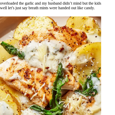
overloaded the garlic and my husband didn’t mind but the kids
well let’s just say breath mints were handed out like candy.