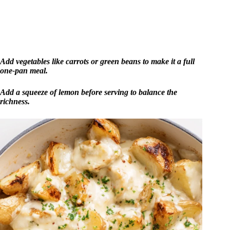
Add vegetables like carrots or green beans to make it a full
one-pan meal.
Add a squeeze of lemon before serving to balance the
richness.