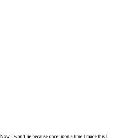
e
o
Now I won’t lie because once upon a time I made this I