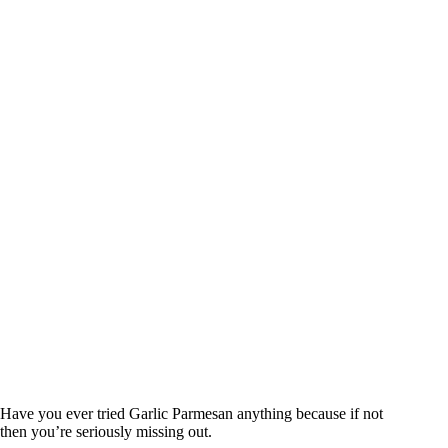
Have you ever tried Garlic Parmesan anything because if not
then you’re seriously missing out.