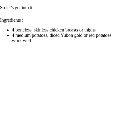
So let’s get into it.
Ingredients :
4 boneless, skinless chicken breasts or thighs
4 medium potatoes, diced Yukon gold or red potatoes
work well