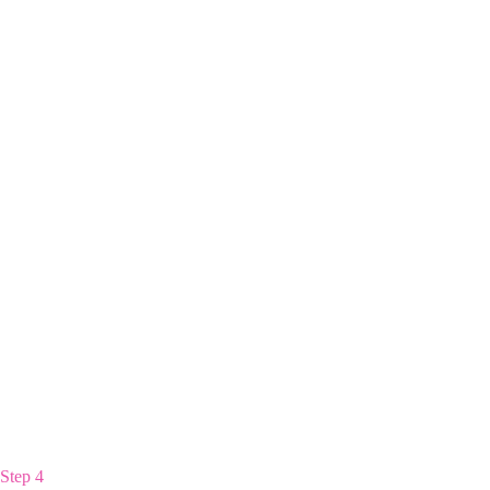
Step 4