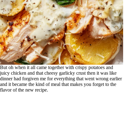
But oh when it all came together with crispy potatoes and
juicy chicken and that cheesy garlicky crust then it was like
dinner had forgiven me for everything that went wrong earlier
and it became the kind of meal that makes you forget to the
flavor of the new recipe.