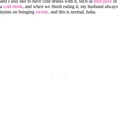
and I also like to have cold drinks with it, such as
fruit juice
or
a
cold drink
, and when we finish eating it, my husband always
insists on bringing
sweets,
and this is normal, haha.