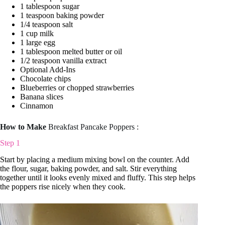
1 tablespoon sugar
1 teaspoon baking powder
1/4 teaspoon salt
1 cup milk
1 large egg
1 tablespoon melted butter or oil
1/2 teaspoon vanilla extract
Optional Add-Ins
Chocolate chips
Blueberries or chopped strawberries
Banana slices
Cinnamon
How to Make
Breakfast Pancake Poppers :
Step 1
Start by placing a medium mixing bowl on the counter. Add
the flour, sugar, baking powder, and salt. Stir everything
together until it looks evenly mixed and fluffy. This step helps
the poppers rise nicely when they cook.