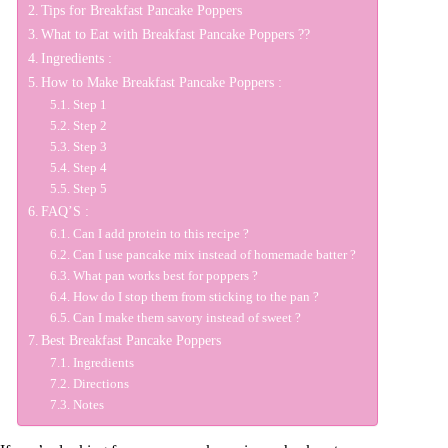
Tips for Breakfast Pancake Poppers
What to Eat with Breakfast Pancake Poppers ??
Ingredients :
How to Make Breakfast Pancake Poppers :
Step 1
Step 2
Step 3
Step 4
Step 5
FAQ’S :
Can I add protein to this recipe ?
Can I use pancake mix instead of homemade batter ?
What pan works best for poppers ?
How do I stop them from sticking to the pan ?
Can I make them savory instead of sweet ?
Best Breakfast Pancake Poppers
Ingredients
Directions
Notes