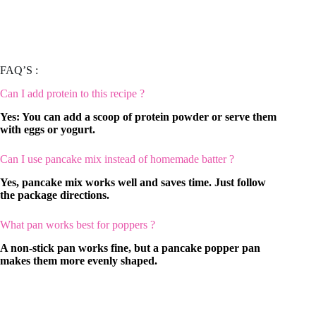
FAQ’S :
Can I add protein to this recipe ?
Yes: You can add a scoop of protein powder or serve them
with eggs or yogurt.
Can I use pancake mix instead of homemade batter ?
Yes, pancake mix works well and saves time. Just follow
the package directions.
What pan works best for poppers ?
A non-stick pan works fine, but a pancake popper pan
makes them more evenly shaped.