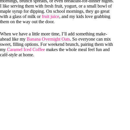
mornings, brunch spreads, or even breakfast-for-dinner nights.
I like serving them with fresh fruit, yogurt, or a small bowl of
maple syrup for dipping. On school mornings, they go great
with a glass of milk or
fruit juice
, and my kids love grabbing
them on the way out the door.
When we have a little more time, I’ll add something make-
ahead like my
Banana Overnight Oats
. So everyone can mix
sweet, filling options. For weekend brunch, pairing them with
my
Caramel Iced Coffee
makes the whole meal feel fun and
café-style at home.