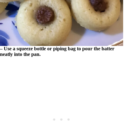
– Use a squeeze bottle or piping bag to pour the batter
neatly into the pan.