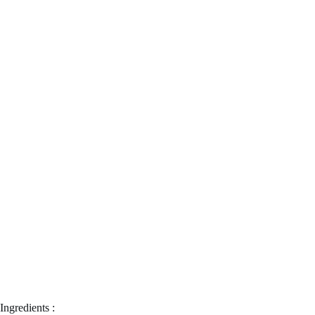
Ingredients :