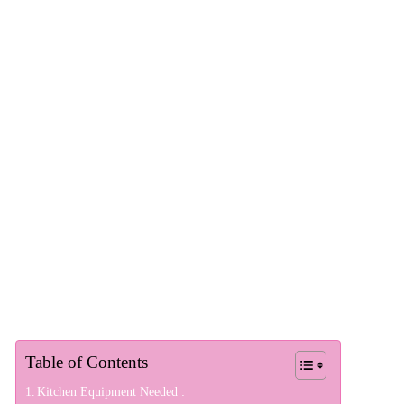
Table of Contents
Kitchen Equipment Needed :