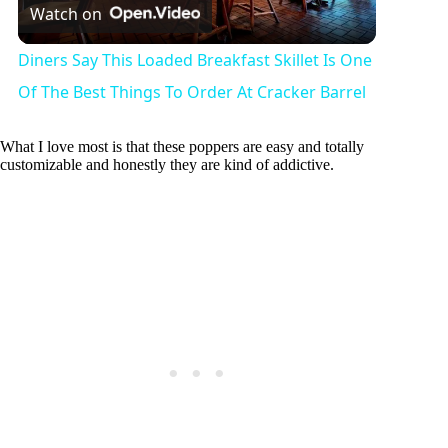
Watch on
l
Diners Say This Loaded Breakfast Skillet Is One
a
Of The Best Things To Order At Cracker Barrel
y
What I love most is that these poppers are easy and totally
customizable and honestly they are kind of addictive.
V
i
d
e