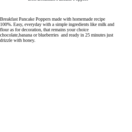
Breakfast Pancake Poppers made with homemade recipe
100%. Easy, everyday with a simple ingredients like milk and
flour as for decoration, that remains your choice
chocolate,banana or blueberries and ready in 25 minutes just
drizzle with honey.