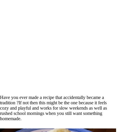
Have you ever made a recipe that accidentally became a
tradition ?If not then this might be the one because it feels
cozy and playful and works for slow weekends as well as
rushed school mornings when you still want something
homemade.