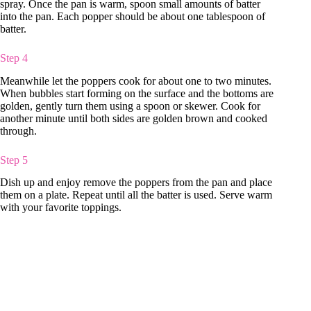
spray. Once the pan is warm, spoon small amounts of batter
into the pan. Each popper should be about one tablespoon of
batter.
Step 4
Meanwhile let the poppers cook for about one to two minutes.
When bubbles start forming on the surface and the bottoms are
golden, gently turn them using a spoon or skewer. Cook for
another minute until both sides are golden brown and cooked
through.
Step 5
Dish up and enjoy remove the poppers from the pan and place
them on a plate. Repeat until all the batter is used. Serve warm
with your favorite toppings.