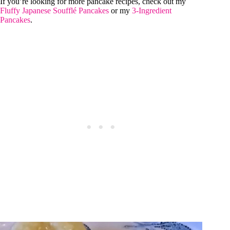
If you’re looking for more pancake recipes, check out my
Fluffy Japanese Soufflé Pancakes
or my
3-Ingredient
Pancakes
.