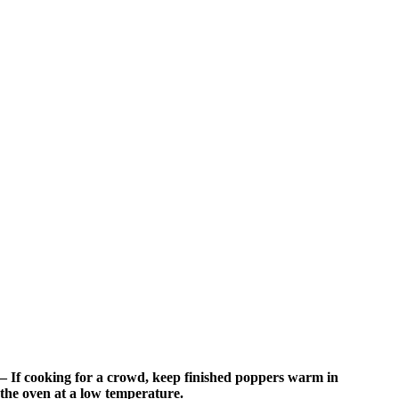
– If cooking for a crowd, keep finished poppers warm in
the oven at a low temperature.