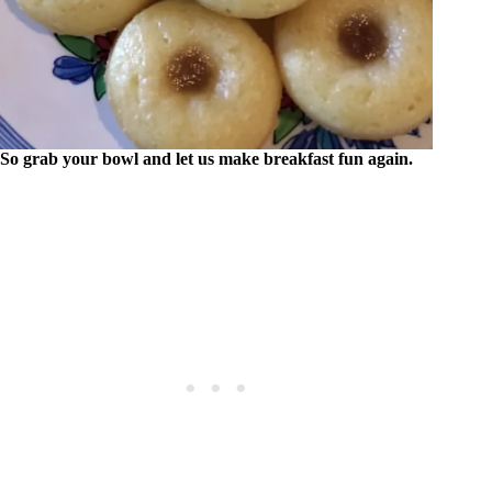
So grab your bowl and let us make breakfast fun again.