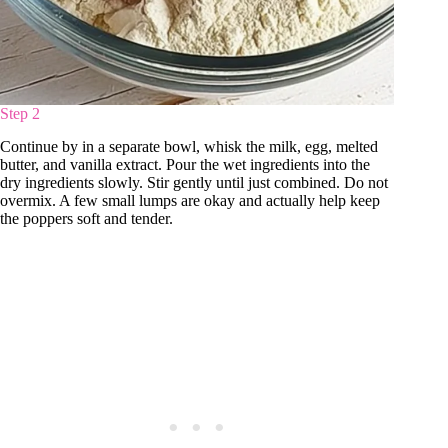
Step 2
Continue by in a separate bowl, whisk the milk, egg, melted
butter, and vanilla extract. Pour the wet ingredients into the
dry ingredients slowly. Stir gently until just combined. Do not
overmix. A few small lumps are okay and actually help keep
the poppers soft and tender.