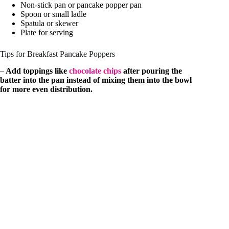
Non-stick pan or pancake popper pan
Spoon or small ladle
Spatula or skewer
Plate for serving
Tips for Breakfast Pancake Poppers
– Add toppings like
chocolate chips
after pouring the
batter into the pan instead of mixing them into the bowl
for more even distribution.