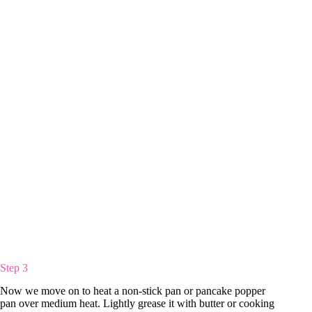
Step 3
Now we move on to heat a non-stick pan or pancake popper
pan over medium heat. Lightly grease it with butter or cooking