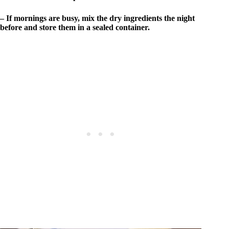
– If mornings are busy, mix the dry ingredients the night
before and store them in a sealed container.