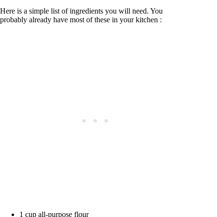
Here is a simple list of ingredients you will need. You
probably already have most of these in your kitchen :
1 cup all-purpose flour