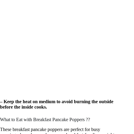
– Keep the heat on medium to avoid burning the outside
before the inside cooks.
What to Eat with Breakfast Pancake Poppers ??
These breakfast pancake poppers are perfect for busy