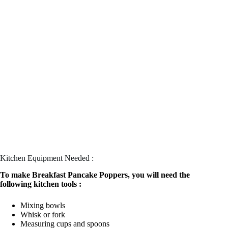
Kitchen Equipment Needed :
To make Breakfast Pancake Poppers, you will need the
following kitchen tools :
Mixing bowls
Whisk or fork
Measuring cups and spoons